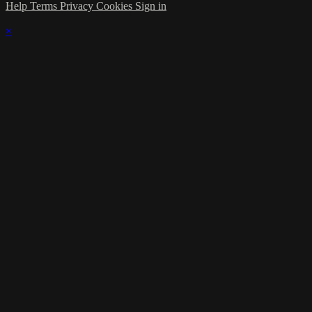
Help
Terms
Privacy
Cookies
Sign in
×