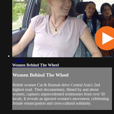
1:37:05
Women Behind The Wheel
Women Behind The Wheel
British women Cat & Hannah drive Central Asia's 2nd
highest road. Their documentary, filmed by and about
women, captures unprecedented testimonies from over 50
locals. It reveals an ignored women's movement, celebrating
female emancipation and cross-cultural solidarity.