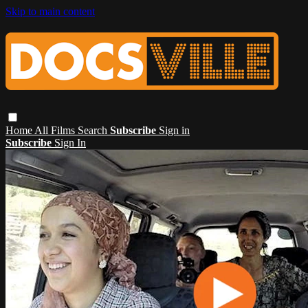
Skip to main content
Home
All Films
Search
Subscribe
Sign in
Subscribe
Sign In