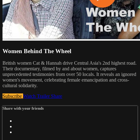
Women Behind The Wheel
British women Cat & Hannah drive Central Asia's 2nd highest road.
Their documentary, filmed by and about women, captures
unprecedented testimonies from over 50 locals. It reveals an ignored
women's movement, celebrating female emancipation and cross-
cultural solidarity.
Subscribe
Watch Trailer
Share
Share with your friends