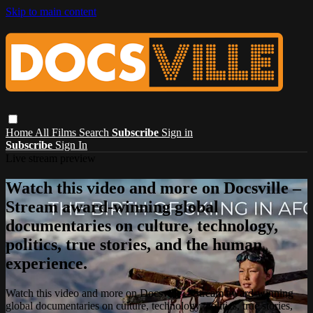
Skip to main content
Home
All Films
Search
Subscribe
Sign in
Subscribe
Sign In
Live stream preview
Watch this video and more on Docsville –
Stream award-winning global
documentaries on culture, technology,
politics, true stories, and the human
experience.
Watch this video and more on Docsville – Stream award-winning
global documentaries on culture, technology, politics, true stories,