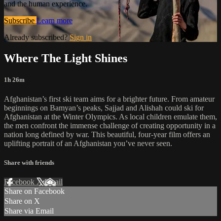
and the human experience.
Subscribe
Learn more
Already subscribed?
Sign in
Where The Light Shines
1h 26m
Afghanistan’s first ski team aims for a brighter future. From amateur
beginnings on Bamyan’s peaks, Sajjad and Alishah could ski for
Afghanistan at the Winter Olympics. As local children emulate them,
the men confront the immense challenge of creating opportunity in a
nation long defined by war. This beautiful, four-year film offers an
uplifting portrait of an Afghanistan you’ve never seen.
Share with friends
Facebook
X
Email
Share on Facebook
Share on X
Share via Email