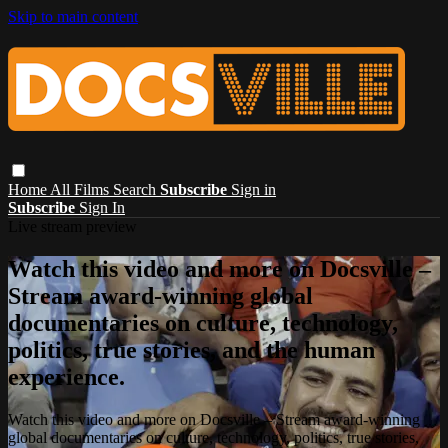
Skip to main content
Home
All Films
Search
Subscribe
Sign in
Subscribe
Sign In
Live stream preview
Watch this video and more on Docsville –
Stream award-winning global
documentaries on culture, technology,
politics, true stories, and the human
experience.
Watch this video and more on Docsville – Stream award-winning
global documentaries on culture, technology, politics, true stories,