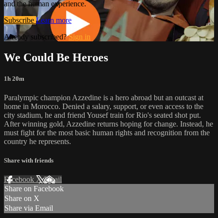
and the human experience.
Subscribe
Learn more
Already subscribed?
Sign in
We Could Be Heroes
1h 20m
Paralympic champion Azzedine is a hero abroad but an outcast at
home in Morocco. Denied a salary, support, or even access to the
city stadium, he and friend Yousef train for Rio's seated shot put.
After winning gold, Azzedine returns hoping for change. Instead, he
must fight for the most basic human rights and recognition from the
country he represents.
Share with friends
Facebook
X
Email
Share on Facebook
Share on X
Share via Email