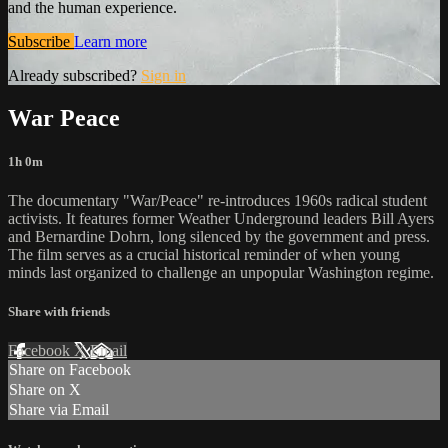
and the human experience.
Subscribe
Learn more
Already subscribed?
Sign in
War Peace
1h 0m
The documentary "War/Peace" re-introduces 1960s radical student
activists. It features former Weather Underground leaders Bill Ayers
and Bernardine Dohrn, long silenced by the government and press.
The film serves as a crucial historical reminder of when young
minds last organized to challenge an unpopular Washington regime.
Share with friends
Facebook
X
Email
Share on Facebook
Share on X
Share via Email