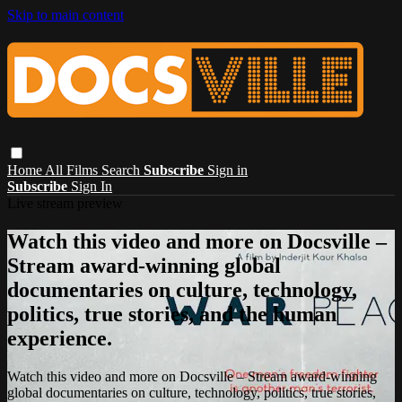
Skip to main content
Home
All Films
Search
Subscribe
Sign in
Subscribe
Sign In
Live stream preview
Watch this video and more on Docsville –
Stream award-winning global
documentaries on culture, technology,
politics, true stories, and the human
experience.
Watch this video and more on Docsville – Stream award-winning
global documentaries on culture, technology, politics, true stories,