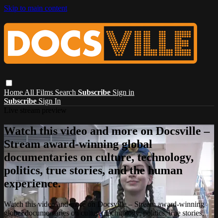
Skip to main content
Home
All Films
Search
Subscribe
Sign in
Subscribe
Sign In
Live stream preview
Watch this video and more on Docsville –
Stream award-winning global
documentaries on culture, technology,
politics, true stories, and the human
experience.
Watch this video and more on Docsville – Stream award-winning
global documentaries on culture, technology, politics, true stories,