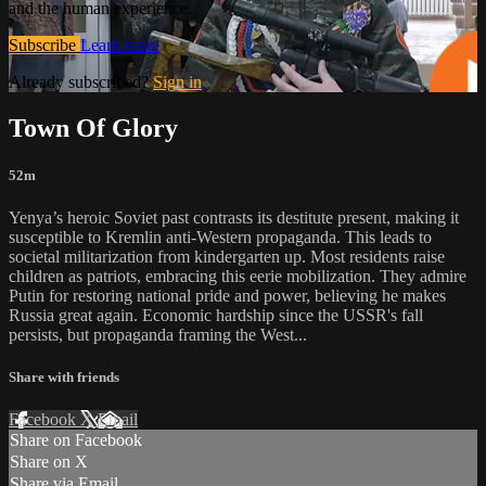
and the human experience.
Subscribe
Learn more
Already subscribed?
Sign in
Town Of Glory
52m
Yenya’s heroic Soviet past contrasts its destitute present, making it
susceptible to Kremlin anti-Western propaganda. This leads to
societal militarization from kindergarten up. Most residents raise
children as patriots, embracing this eerie mobilization. They admire
Putin for restoring national pride and power, believing he makes
Russia great again. Economic hardship since the USSR's fall
persists, but propaganda framing the West...
Share with friends
Facebook
X
Email
Share on Facebook
Share on X
Share via Email