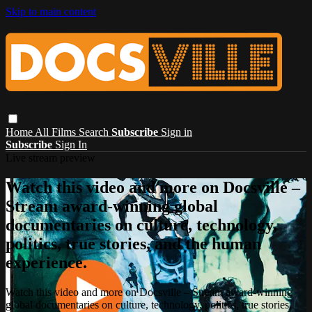
Skip to main content
Home
All Films
Search
Subscribe
Sign in
Subscribe
Sign In
Live stream preview
Watch this video and more on Docsville –
Stream award-winning global
documentaries on culture, technology,
politics, true stories, and the human
experience.
Watch this video and more on Docsville – Stream award-winning
global documentaries on culture, technology, politics, true stories,