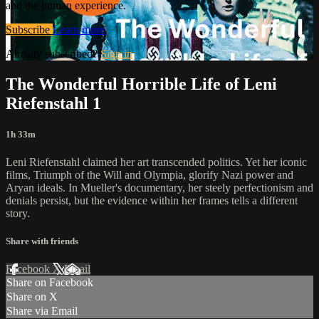
and the human experience.
Subscribe
Learn more
Already subscribed?
Sign in
The Wonderful Horrible Life of Leni
Riefenstahl 1
1h 33m
Leni Riefenstahl claimed her art transcended politics. Yet her iconic
films, Triumph of the Will and Olympia, glorify Nazi power and
Aryan ideals. In Mueller's documentary, her steely perfectionism and
denials persist, but the evidence within her frames tells a different
story.
Share with friends
Facebook
X
Email
Share on Facebook
Share on X
Share via Email