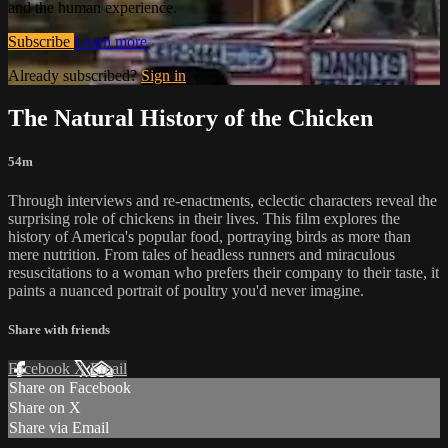
and the human experience.
Subscribe
Learn more
Already subscribed?
Sign in
The Natural History of the Chicken
54m
Through interviews and re-enactments, eclectic characters reveal the
surprising role of chickens in their lives. This film explores the
history of America's popular food, portraying birds as more than
mere nutrition. From tales of headless runners and miraculous
resuscitations to a woman who prefers their company to their taste, it
paints a nuanced portrait of poultry you'd never imagine.
Share with friends
Facebook
X
Email
Share on Facebook
Share on X
Share via Email