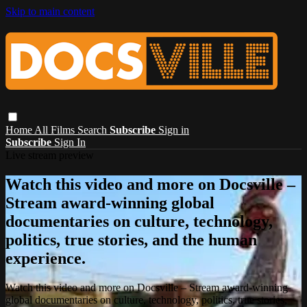
Skip to main content
Home
All Films
Search
Subscribe
Sign in
Subscribe
Sign In
Live stream preview
Watch this video and more on Docsville –
Stream award-winning global
documentaries on culture, technology,
politics, true stories, and the human
experience.
Watch this video and more on Docsville – Stream award-winning
global documentaries on culture, technology, politics, true stories,