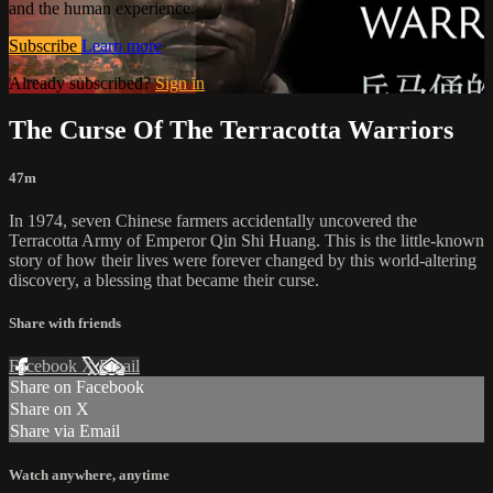
and the human experience.
Subscribe
Learn more
Already subscribed?
Sign in
The Curse Of The Terracotta Warriors
47m
In 1974, seven Chinese farmers accidentally uncovered the
Terracotta Army of Emperor Qin Shi Huang. This is the little-known
story of how their lives were forever changed by this world-altering
discovery, a blessing that became their curse.
Share with friends
Facebook
X
Email
Share on Facebook
Share on X
Share via Email
Watch anywhere, anytime