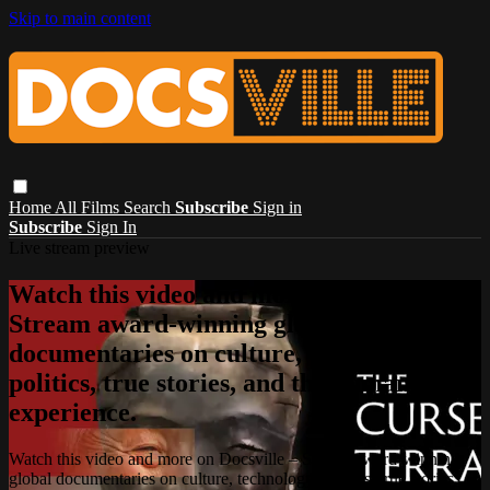
Skip to main content
Home
All Films
Search
Subscribe
Sign in
Subscribe
Sign In
Live stream preview
Watch this video and more on Docsville –
Stream award-winning global
documentaries on culture, technology,
politics, true stories, and the human
experience.
Watch this video and more on Docsville – Stream award-winning
global documentaries on culture, technology, politics, true stories,