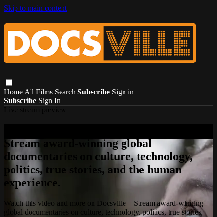
Skip to main content
Home
All Films
Search
Subscribe
Sign in
Subscribe
Sign In
Live stream preview
Watch this video and more on Docsville –
Stream award-winning global
documentaries on culture, technology,
politics, true stories, and the human
experience.
Watch this video and more on Docsville – Stream award-winning
global documentaries on culture, technology, politics, true stories,