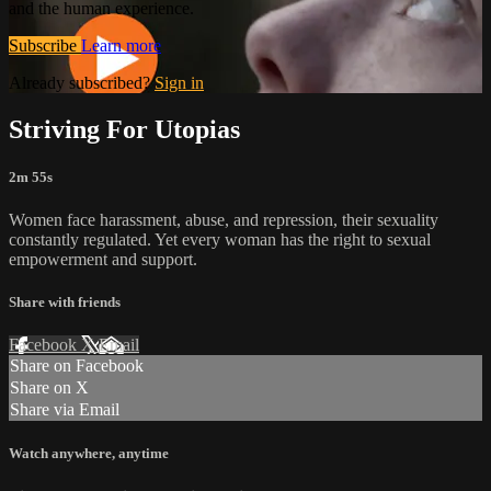
and the human experience.
Subscribe
Learn more
Already subscribed?
Sign in
Striving For Utopias
2m 55s
Women face harassment, abuse, and repression, their sexuality
constantly regulated. Yet every woman has the right to sexual
empowerment and support.
Share with friends
Facebook
X
Email
Share on Facebook
Share on X
Share via Email
Watch anywhere, anytime