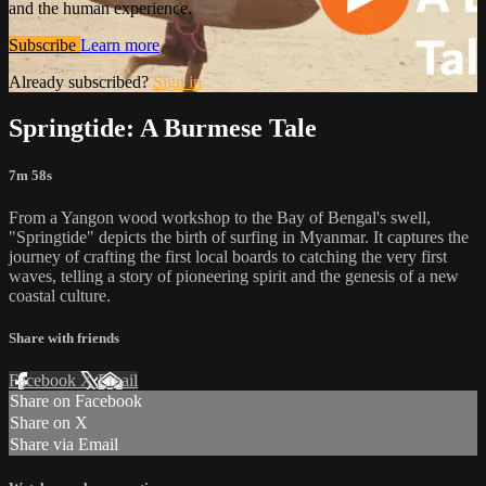
and the human experience.
Subscribe
Learn more
Already subscribed?
Sign in
Springtide: A Burmese Tale
7m 58s
From a Yangon wood workshop to the Bay of Bengal's swell,
"Springtide" depicts the birth of surfing in Myanmar. It captures the
journey of crafting the first local boards to catching the very first
waves, telling a story of pioneering spirit and the genesis of a new
coastal culture.
Share with friends
Facebook
X
Email
Share on Facebook
Share on X
Share via Email