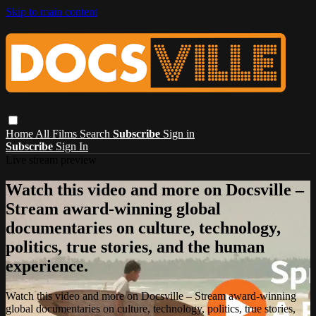
Skip to main content
Home
All Films
Search
Subscribe
Sign in
Subscribe
Sign In
Live stream preview
Watch this video and more on Docsville –
Stream award-winning global
documentaries on culture, technology,
politics, true stories, and the human
experience.
Watch this video and more on Docsville – Stream award-winning
global documentaries on culture, technology, politics, true stories,