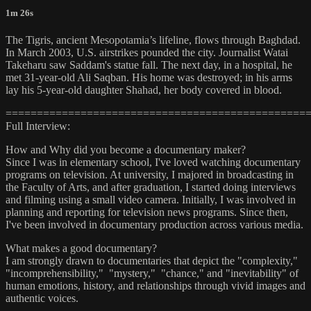
1m 26s
The Tigris, ancient Mesopotamia’s lifeline, flows through Baghdad.
In March 2003, U.S. airstrikes pounded the city. Journalist Watai
Takeharu saw Saddam's statue fall. The next day, in a hospital, he
met 31-year-old Ali Saqban. His home was destroyed; in his arms
lay his 5-year-old daughter Shahad, her body covered in blood.
================================================
Full Interview:
How and Why did you become a documentary maker?
Since I was in elementary school, I've loved watching documentary
programs on television. At university, I majored in broadcasting in
the Faculty of Arts, and after graduation, I started doing interviews
and filming using a small video camera. Initially, I was involved in
planning and reporting for television news programs. Since then,
I've been involved in documentary production across various media.
What makes a good documentary?
I am strongly drawn to documentaries that depict the "complexity,"
"incomprehensibility," "mystery," "chance," and "inevitability" of
human emotions, history, and relationships through vivid images and
authentic voices.