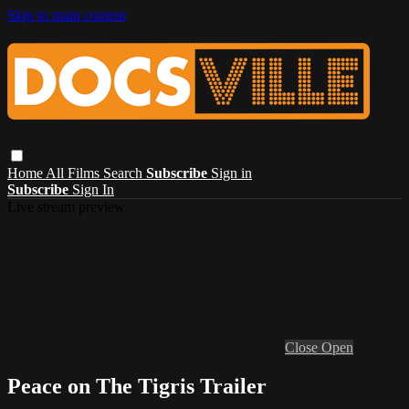
Skip to main content
Home
All Films
Search
Subscribe
Sign in
Subscribe
Sign In
Live stream preview
Close
Open
Peace on The Tigris Trailer