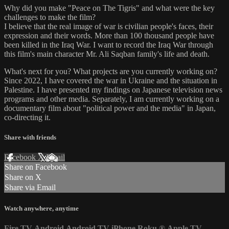
Why did you make "Peace on The Tigris" and what were the key
challenges to make the film?
I believe that the real image of war is civilian people's faces, their
expression and their words. More than 100 thousand people have
been killed in the Iraq War. I want to record the Iraq War through
this film's main character Mr. Ali Saqban family's life and death.
What's next for you? What projects are you currently working on?
Since 2022, I have covered the war in Ukraine and the situation in
Palestine. I have presented my findings on Japanese television news
programs and other media. Separately, I am currently working on a
documentary film about "political power and the media" in Japan,
co-directing it.
Share with friends
Facebook
X
Email
Share on Facebook
Share on X
Share via Email
Watch anywhere, anytime
Fire TV
Android
Android TV
iPhone
Roku
®
Apple TV