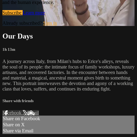
and the human experience.
Subscribe
Learn more
Already subscribed?
Sign in
Our Days
1h 13m
A journey across Italy, from Milan's hubs to Erice's alleys, reveals
the soul of its people: the intimate focus of family workshops, luxury
artisans, and recovered factories. In the encounter between hands
and material, a magical, ancestral moment gives birth to something
new. This portrait interweaves the devotion and agony of a working
class that loves, suffers, and continues its enduring fight.
Share with friends
Facebook
X
Email
Share on Facebook
Share on X
Share via Email