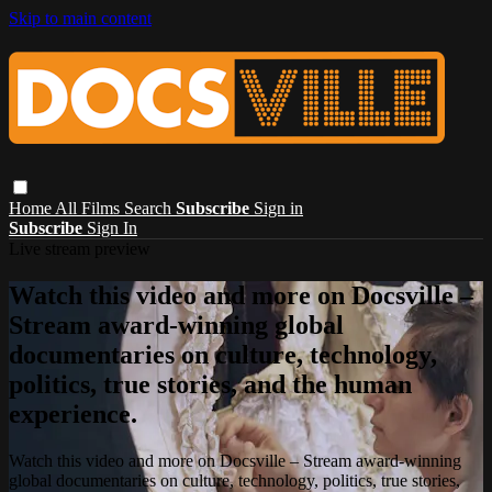
Skip to main content
Home
All Films
Search
Subscribe
Sign in
Subscribe
Sign In
Live stream preview
Watch this video and more on Docsville –
Stream award-winning global
documentaries on culture, technology,
politics, true stories, and the human
experience.
Watch this video and more on Docsville – Stream award-winning
global documentaries on culture, technology, politics, true stories,