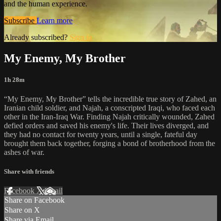
and the human experience.
Subscribe
Learn more
Already subscribed?
Sign in
My Enemy, My Brother
1h 28m
“My Enemy, My Brother” tells the incredible true story of Zahed, an
Iranian child soldier, and Najah, a conscripted Iraqi, who faced each
other in the Iran-Iraq War. Finding Najah critically wounded, Zahed
defied orders and saved his enemy's life. Their lives diverged, and
they had no contact for twenty years, until a single, fateful day
brought them back together, forging a bond of brotherhood from the
ashes of war.
Share with friends
Facebook
X
Email
Share on Facebook
Share on X
Share via Email