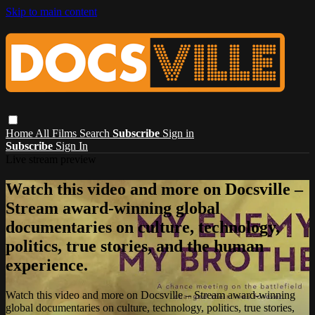
Skip to main content
Home
All Films
Search
Subscribe
Sign in
Subscribe
Sign In
Live stream preview
Watch this video and more on Docsville –
Stream award-winning global
documentaries on culture, technology,
politics, true stories, and the human
experience.
Watch this video and more on Docsville – Stream award-winning
global documentaries on culture, technology, politics, true stories,