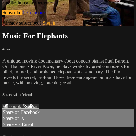
and the human experience.
Subscribe
Learn more
Already subscribed?
Sign in
Music For Elephants
46m
A unique, moving documentary about concert pianist Paul Barton.
On Thailand's River Kwai, he plays works by great composers for
blind, injured, and orphaned elephants at a sanctuary. The film
reveals the secret, profound love these endangered animals have for
music, with amazing, touching results.
Share with friends
Facebook
X
Email
Share on Facebook
Share on X
Share via Email