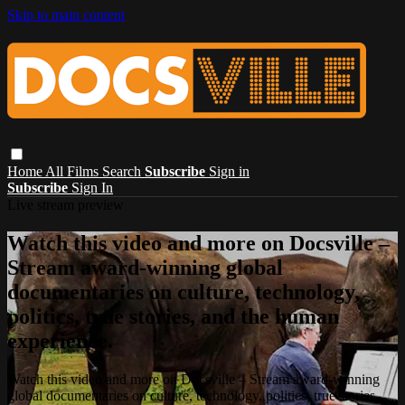
Skip to main content
Home
All Films
Search
Subscribe
Sign in
Subscribe
Sign In
Live stream preview
Watch this video and more on Docsville –
Stream award-winning global
documentaries on culture, technology,
politics, true stories, and the human
experience.
Watch this video and more on Docsville – Stream award-winning
global documentaries on culture, technology, politics, true stories,