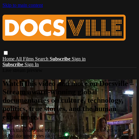
Skip to main content
Home
All Films
Search
Subscribe
Sign in
Subscribe
Sign In
Live stream preview
Watch this video and more on Docsville –
Stream award-winning global
documentaries on culture, technology,
politics, true stories, and the human
experience.
Watch this video and more on Docsville – Stream award-winning
global documentaries on culture, technology, politics, true stories,