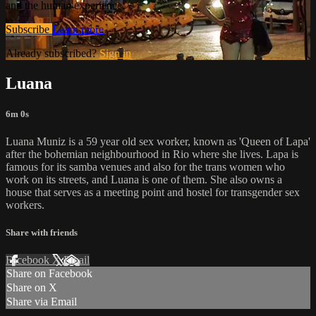
and the human experience.
Subscribe
Learn more
Already subscribed?
Sign in
Luana
6m 0s
Luana Muniz is a 59 year old sex worker, known as 'Queen of Lapa'
after the bohemian neighbourhood in Rio where she lives. Lapa is
famous for its samba venues and also for the trans women who
work on its streets, and Luana is one of them. She also owns a
house that serves as a meeting point and hostel for transgender sex
workers.
Share with friends
Facebook
X
Email
Share on Facebook
Share on X
Share via Email