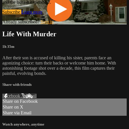
and the human experience.
Subscribe
Learn more
Already subscribed?
Sign in
Life With Murder
1h 35m
After their son is accused of killing his sister, parents face an
agonizing choice: turn their backs or welcome him home. With
astonishing footage shot over a decade, this film captures their
painful, evolving bonds.
Share with friends
Facebook
X
Email
Share on Facebook
Share on X
Share via Email
Watch anywhere, anytime