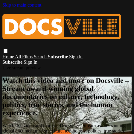
Skip to main content
Home
All Films
Search
Subscribe
Sign in
Subscribe
Sign In
Live stream preview
Watch this video and more on Docsville –
Stream award-winning global
documentaries on culture, technology,
politics, true stories, and the human
experience.
Watch this video and more on Docsville – Stream award-winning
global documentaries on culture, technology, politics, true stories,