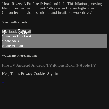
"Joan Rivers: A Profane & Profound Life. This hilarious, moving
film chronicles her turbulent 75th year and career highs/lows—
Carson feud, husband's suicide, and insatiable work drive."
Share with friends
Facebook
X
Email
Share on Facebook
Share on X
Share via Email
Watch anywhere, anytime
Fire TV
Android
Android TV
iPhone
Roku
®
Apple TV
Help
Terms
Privacy
Cookies
Sign in
×