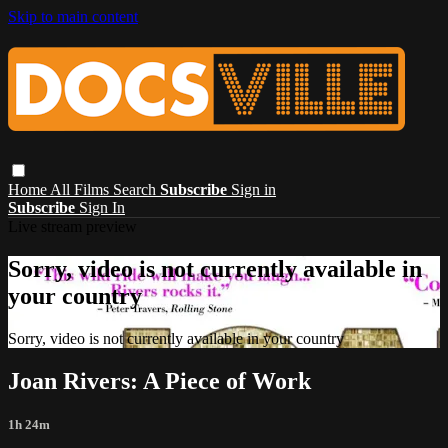
Skip to main content
Home
All Films
Search
Subscribe
Sign in
Subscribe
Sign In
Live stream preview
Sorry, video is not currently available in
your country
Sorry, video is not currently available in your country
Joan Rivers: A Piece of Work
1h 24m