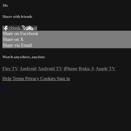
30s
Share with friends
Facebook
X
Email
Share on Facebook
Share on X
Share via Email
Watch anywhere, anytime
Fire TV
Android
Android TV
iPhone
Roku
®
Apple TV
Help
Terms
Privacy
Cookies
Sign in
×