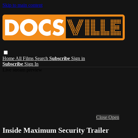
Skip to main content
Home
All Films
Search
Subscribe
Sign in
Subscribe
Sign In
Live stream preview
Close
Open
Inside Maximum Security Trailer