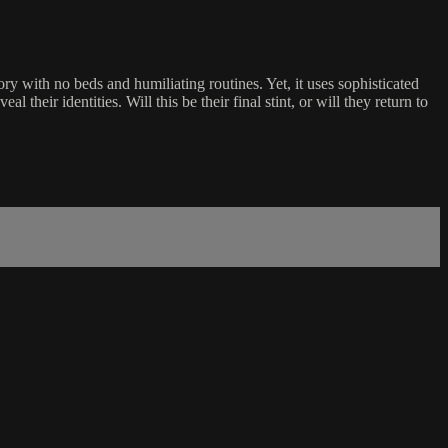
 with no beds and humiliating routines. Yet, it uses sophisticated
 their identities. Will this be their final stint, or will they return to