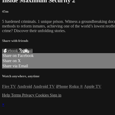
Inside Maximum Security 2
45m
5 hardened criminals. 1 unique prison. Witness a groundbreaking docu
methods to reform inmates, achieving one of the world’s lowest reoffending
crime? Discover their unfolding stories.
Share with friends
Facebook
X
Email
Share on Facebook
Share on X
Share via Email
Watch anywhere, anytime
Fire TV
Android
Android TV
iPhone
Roku
®
Apple TV
Help
Terms
Privacy
Cookies
Sign in
×