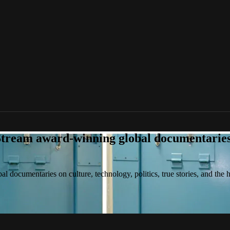
tream award-winning global documentaries o
 documentaries on culture, technology, politics, true stories, and the