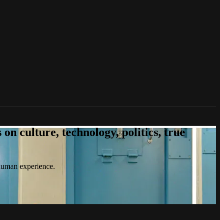
n culture, technology, politics, true
 human experience.