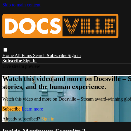
Skip to main content
Home
All Films
Search
Subscribe
Sign in
Subscribe
Sign In
Live stream preview
Watch this video and more on Docsville – S
stories, and the human experience.
Watch this video and more on Docsville – Stream award-winning global
Subscribe
Learn more
Already subscribed?
Sign in