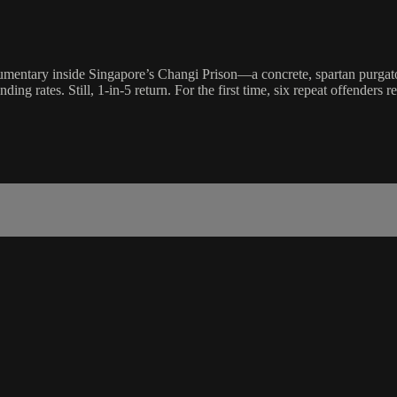
mentary inside Singapore’s Changi Prison—a concrete, spartan purgatory
 rates. Still, 1-in-5 return. For the first time, six repeat offenders reveal