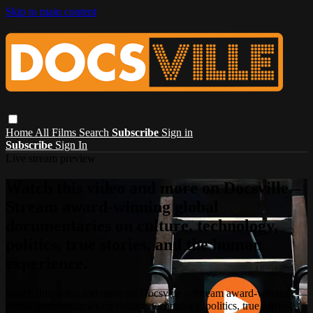
Skip to main content
Home
All Films
Search
Subscribe
Sign in
Subscribe
Sign In
Live stream preview
Watch this video and more on Docsville –
Stream award-winning global
documentaries on culture, technology,
politics, true stories, and the human
experience.
Watch this video and more on Docsville – Stream award-winning
global documentaries on culture, technology, politics, true stories,