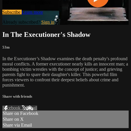
and the human experience.
Subscribe
Learn more
Already subscribed?
Sign in
In The Executioner's Shadow
53m
In the Executioner’s Shadow examines the death penalty's profound
moral conflicts. A former executioner nearly kills an innocent man; a
bombing victim wrestles with the concept of justice; and grieving
parents fight to spare their daughter's killer. This powerful film
forces viewers to confront their deepest beliefs about crime and
punishment.
Share with friends
Facebook
X
Email
Share on Facebook
Share on X
Share via Email