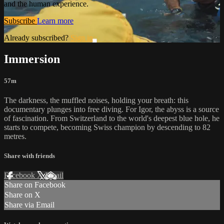
and the human experience.
Subscribe
Learn more
Already subscribed?
Sign in
Immersion
57m
The darkness, the muffled noises, holding your breath: this
documentary plunges into free diving. For Igor, the abyss is a source
of fascination. From Switzerland to the world's deepest blue hole, he
starts to compete, becoming Swiss champion by descending to 82
metres.
Share with friends
Facebook
X
Email
Share on Facebook
Share on X
Share via Email