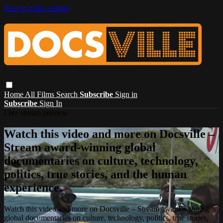
Skip to main content
Home
All Films
Search
Subscribe
Sign in
Subscribe
Sign In
Live stream preview
Watch this video and more on Docsville –
Stream award-winning global
documentaries on culture, technology,
politics, true stories, and the human
experience.
Watch this video and more on Docsville – Stream award-winning
global documentaries on culture, technology, politics, true stories,