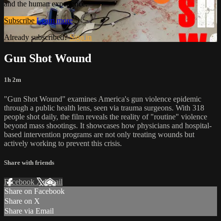
and the human experience.
Subscribe
Learn more
Already subscribed?
Sign in
Gun Shot Wound
1h 2m
"Gun Shot Wound" examines America's gun violence epidemic
through a public health lens, seen via trauma surgeons. With 318
people shot daily, the film reveals the reality of "routine" violence
beyond mass shootings. It showcases how physicians and hospital-
based intervention programs are not only treating wounds but
actively working to prevent this crisis.
Share with friends
Facebook
X
Email
Share on Facebook
Share on X
Share via Email