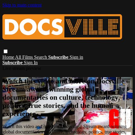
Skip to main content
Home
All Films
Search
Subscribe
Sign in
Subscribe
Sign In
Live stream preview
Watch this video and more on Docsville –
Stream award-winning global
documentaries on culture, technology,
politics, true stories, and the human
experience.
Watch this video and more on Docsville – Stream award-winning
global documentaries on culture, technology, politics, true stories,