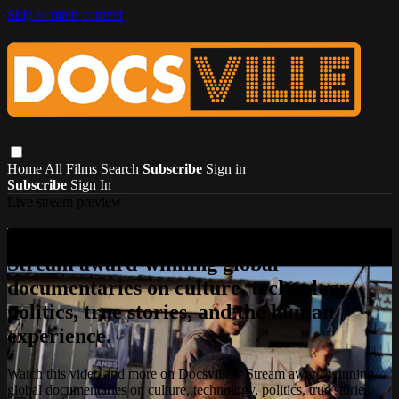
Skip to main content
Home
All Films
Search
Subscribe
Sign in
Subscribe
Sign In
Live stream preview
Watch this video and more on Docsville –
Stream award-winning global
documentaries on culture, technology,
politics, true stories, and the human
experience.
Watch this video and more on Docsville – Stream award-winning
global documentaries on culture, technology, politics, true stories,