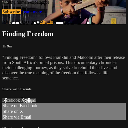
and the human experience.
Subscribe
Learn more
Already subscribed?
Sign in
Finding Freedom
1h 9m
"Finding Freedom" follows Franklin and Malcolm after their release
from South Africa's brutal prisons. This documentary chronicles
their challenging journey, as they strive to rebuild their lives and
discover the true meaning of the freedom that follows a life
sentence.
Share with friends
Facebook
X
Email
Share on Facebook
Share on X
Share via Email