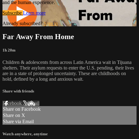
and the human experience.
Subscribe
Learn more
Already subscribed?
Sign in
Far Away From Home
1h 20m
Children & adolescents from across Latin America wait in Tijuana
shelters. Their asylum requests to enter the U.S. pending, their lives
are in a state of prolonged uncertainty. These are childhoods on
hold, defined by a long and anxious wait.
Share with friends
Facebook
X
Email
Share on Facebook
Share on X
Share via Email
Watch anywhere, anytime