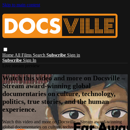
Skip to main content
Home
All Films
Search
Subscribe
Sign in
Subscribe
Sign In
Live stream preview
Watch this video and more on Docsville –
Stream award-winning global
documentaries on culture, technology,
politics, true stories, and the human
experience.
Watch this video and more on Docsville – Stream award-winning
global documentaries on culture, technology, politics, true stories,