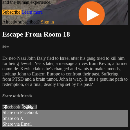
and the human experience.
Subscribe
Learn more
Already subscribed?
Sign in
Escape From Room 18
59m
Ex-neo-Nazi John Daly fled to Israel after his gang tried to kill him
for being Jewish. Years later, a message arrives from Kevin, a former
comrade. Kevin claims he's changed and wants to make amends,
inviting John to Eastern Europe to confront their past. Suffering
from PTSD and a brain tumor, John is wary. Is this a genuine path to
redemption, or a final, deadly trap set by his past?
Share with friends
Facebook
X
Email
Share on Facebook
Share on X
Share via Email