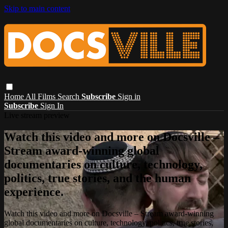
Skip to main content
Home
All Films
Search
Subscribe
Sign in
Subscribe
Sign In
Live stream preview
Watch this video and more on Docsville –
Stream award-winning global
documentaries on culture, technology,
politics, true stories, and the human
experience.
Watch this video and more on Docsville – Stream award-winning
global documentaries on culture, technology, politics, true stories,