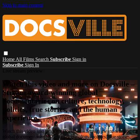
Skip to main content
Home
All Films
Search
Subscribe
Sign in
Subscribe
Sign In
Live stream preview
Watch this video and more on Docsville –
Stream award-winning global
documentaries on culture, technology,
politics, true stories, and the human
experience.
Watch this video and more on Docsville – Stream award-winning
global documentaries on culture, technology, politics, true stories,