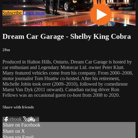
and the human experience.
Subscribe
Learn more
Already subscribed?
Sign in
Dream Car Garage - Shelby King Cobra
20m
Produced in Halton Hills, Ontario, Dream Car Garage is hosted by
car enthusiast and Legendary Motorcar Ltd. owner Peter Klutt.
Many featured vehicles come from his company. From 2000–2008,
motor journalist Tom Hnatiw co-hosted. After his retirement,
Michelle Jobin took over (2009–2010), followed by comedienne
Marni Van Dyk (2011 onward). Canadian racing driver Ron
Fellows was an occasional guest co-host from 2008 to 2020.
Share with friends
Facebook
X
Email
Share on Facebook
Share on X
Share via Email