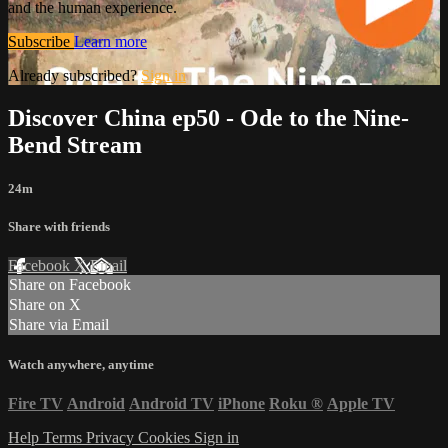
and the human experience.
Subscribe
Learn more
Already subscribed?
Sign in
Discover China ep50 - Ode to the Nine-
Bend Stream
24m
Share with friends
Facebook
X
Email
Share on Facebook
Share on X
Share via Email
Watch anywhere, anytime
Fire TV
Android
Android TV
iPhone
Roku
®
Apple TV
Help
Terms
Privacy
Cookies
Sign in