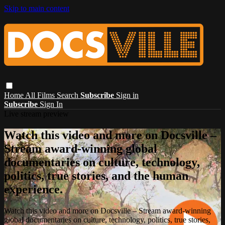
Skip to main content
Home
All Films
Search
Subscribe
Sign in
Subscribe
Sign In
Live stream preview
Watch this video and more on Docsville –
Stream award-winning global
documentaries on culture, technology,
politics, true stories, and the human
experience.
Watch this video and more on Docsville – Stream award-winning
global documentaries on culture, technology, politics, true stories,