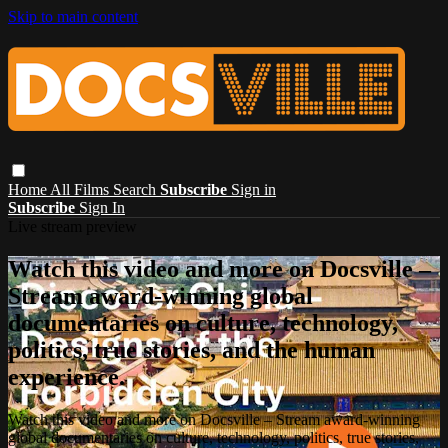
Skip to main content
Home
All Films
Search
Subscribe
Sign in
Subscribe
Sign In
Live stream preview
Watch this video and more on Docsville –
Stream award-winning global
documentaries on culture, technology,
politics, true stories, and the human
experience.
Watch this video and more on Docsville – Stream award-winning
global documentaries on culture, technology, politics, true stories,