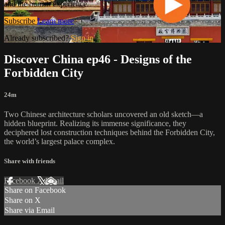
and the human experience.
Subscribe
Learn more
Already subscribed?
Sign in
Discover China ep46 - Designs of the
Forbidden City
24m
Two Chinese architecture scholars uncovered an old sketch—a
hidden blueprint. Realizing its immense significance, they
deciphered lost construction techniques behind the Forbidden City,
the world’s largest palace complex.
Share with friends
Facebook
X
Email
Share on Facebook
Share on X
Share via Email