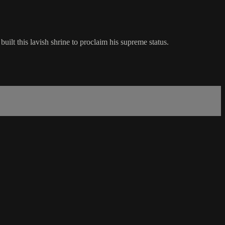
ilt this lavish shrine to proclaim his supreme status.