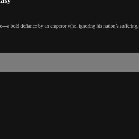
tasy
e—a bold defiance by an emperor who, ignoring his nation’s suffering, bu