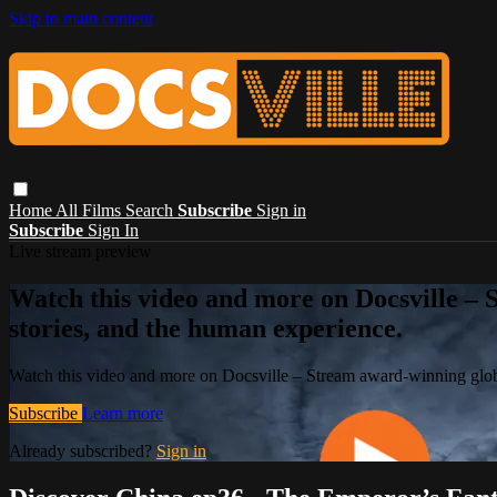
Skip to main content
Home
All Films
Search
Subscribe
Sign in
Subscribe
Sign In
Live stream preview
Watch this video and more on Docsville – S
stories, and the human experience.
Watch this video and more on Docsville – Stream award-winning global
Subscribe
Learn more
Already subscribed?
Sign in