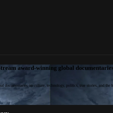
tream award-winning global documentaries o
 documentaries on culture, technology, politics, true stories, and the