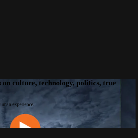
n culture, technology, politics, true
 human experience.