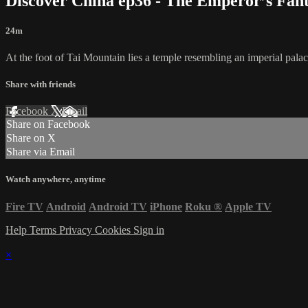
Discover China ep36 - The Emperor’s Fan
24m
At the foot of Tai Mountain lies a temple resembling an imperial palac
Share with friends
Facebook
X
Email
Share on Facebook
Share on X
Share via Email
Watch anywhere, anytime
Fire TV
Android
Android TV
iPhone
Roku
®
Apple TV
Help
Terms
Privacy
Cookies
Sign in
×