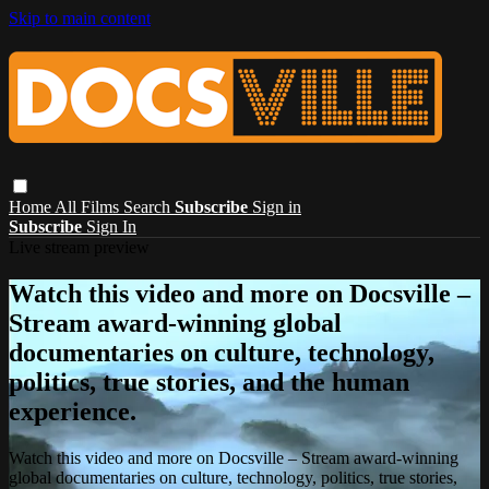
Skip to main content
Home
All Films
Search
Subscribe
Sign in
Subscribe
Sign In
Live stream preview
Watch this video and more on Docsville –
Stream award-winning global
documentaries on culture, technology,
politics, true stories, and the human
experience.
Watch this video and more on Docsville – Stream award-winning
global documentaries on culture, technology, politics, true stories,