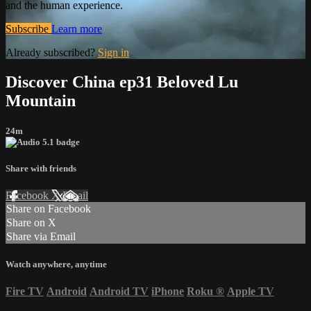
and the human experience.
Subscribe
Learn more
Already subscribed?
Sign in
Discover China ep31 Beloved Lu
Mountain
24m
Share with friends
Facebook
X
Email
Share on Facebook
Share on X
Share via Email
Watch anywhere, anytime
Fire TV
Android
Android TV
iPhone
Roku
®
Apple TV