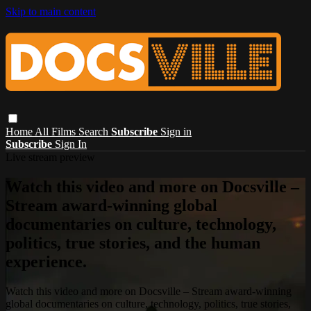
Skip to main content
Home
All Films
Search
Subscribe
Sign in
Subscribe
Sign In
Live stream preview
Watch this video and more on Docsville –
Stream award-winning global
documentaries on culture, technology,
politics, true stories, and the human
experience.
Watch this video and more on Docsville – Stream award-winning
global documentaries on culture, technology, politics, true stories,