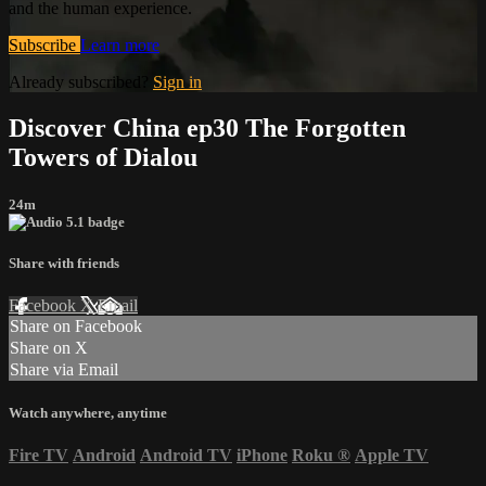
and the human experience.
Subscribe
Learn more
Already subscribed?
Sign in
Discover China ep30 The Forgotten
Towers of Dialou
24m
Share with friends
Facebook
X
Email
Share on Facebook
Share on X
Share via Email
Watch anywhere, anytime
Fire TV
Android
Android TV
iPhone
Roku
®
Apple TV