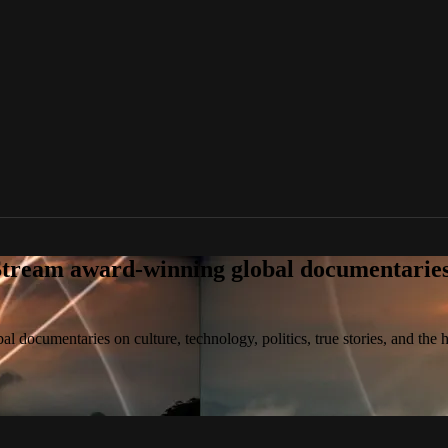
tream award-winning global documentaries o
 documentaries on culture, technology, politics, true stories, and the