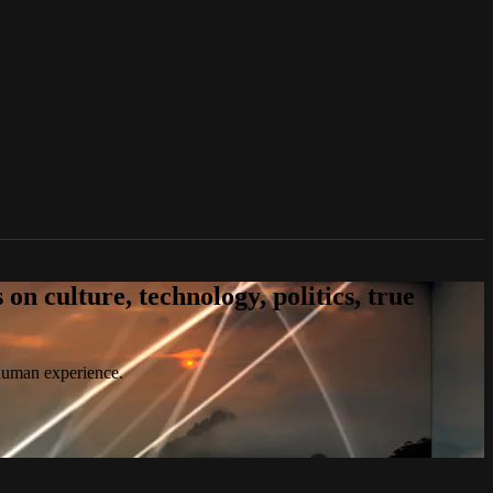
n culture, technology, politics, true
 human experience.