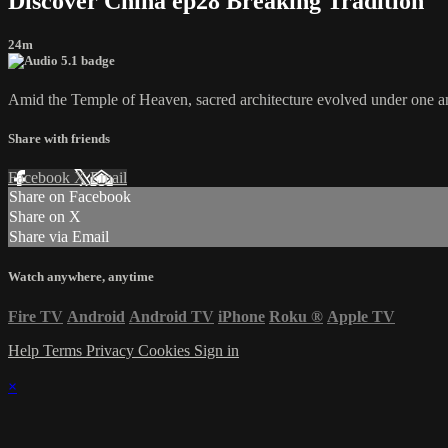
Discover China ep28 Breaking Tradition
24m
Amid the Temple of Heaven, sacred architecture evolved under one amb
Share with friends
Facebook
X
Email
Share on Facebook
Share on X
Share via Email
Watch anywhere, anytime
Fire TV
Android
Android TV
iPhone
Roku
®
Apple TV
Help
Terms
Privacy
Cookies
Sign in
×