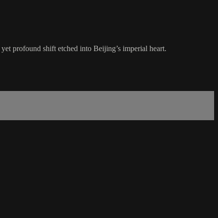
t profound shift etched into Beijing’s imperial heart.