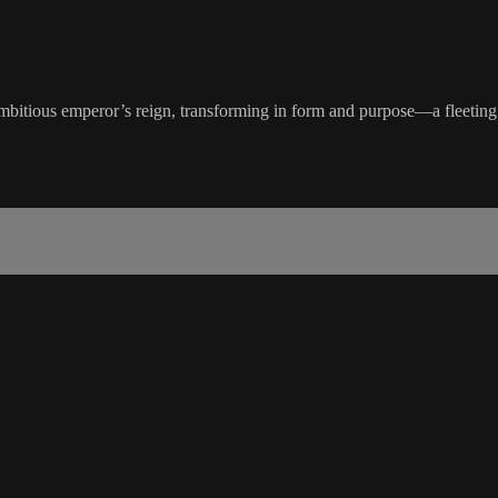
itious emperor’s reign, transforming in form and purpose—a fleeting ye