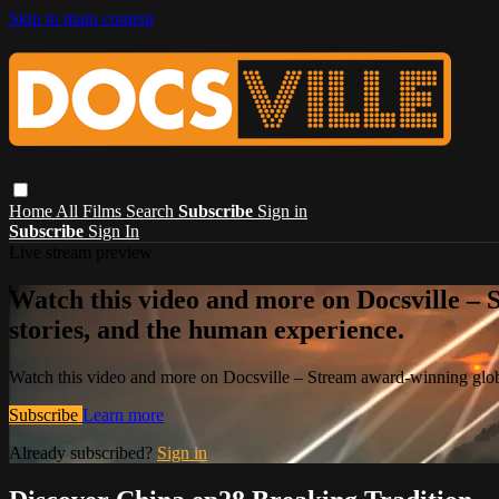
Skip to main content
Home
All Films
Search
Subscribe
Sign in
Subscribe
Sign In
Live stream preview
Watch this video and more on Docsville – S
stories, and the human experience.
Watch this video and more on Docsville – Stream award-winning global
Subscribe
Learn more
Already subscribed?
Sign in