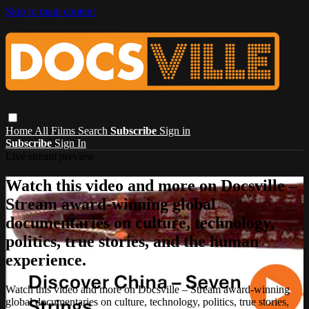
Skip to main content
Home
All Films
Search
Subscribe
Sign in
Subscribe
Sign In
Live stream preview
Watch this video and more on Docsville –
Stream award-winning global
documentaries on culture, technology,
politics, true stories, and the human
experience.
Watch this video and more on Docsville – Stream award-winning
global documentaries on culture, technology, politics, true stories,