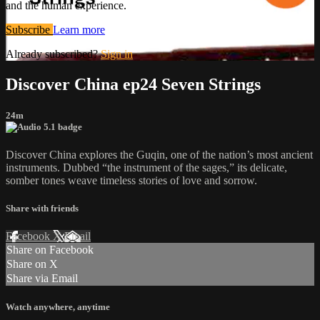
and the human experience.
Subscribe
Learn more
Already subscribed?
Sign in
Discover China ep24 Seven Strings
24m
Discover China explores the Guqin, one of the nation’s most ancient
instruments. Dubbed “the instrument of the sages,” its delicate,
somber tones weave timeless stories of love and sorrow.
Share with friends
Facebook
X
Email
Share on Facebook
Share on X
Share via Email
Watch anywhere, anytime