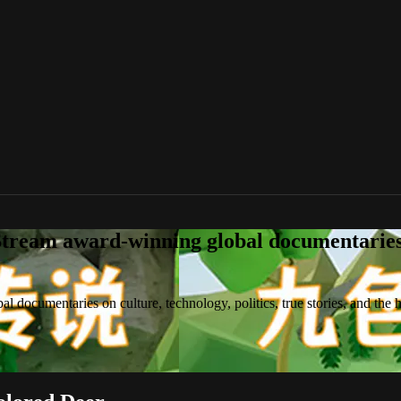
tream award-winning global documentaries o
 documentaries on culture, technology, politics, true stories, and the