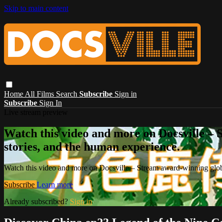
Skip to main content
Home
All Films
Search
Subscribe
Sign in
Subscribe
Sign In
Live stream preview
Watch this video and more on Docsville – S
stories, and the human experience.
Watch this video and more on Docsville – Stream award-winning global
Subscribe
Learn more
Already subscribed?
Sign in