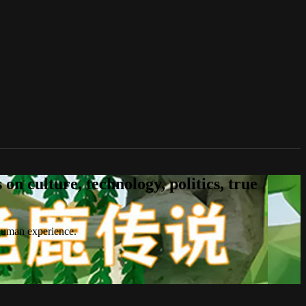
n culture, technology, politics, true
 human experience.