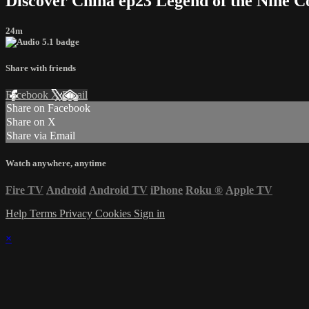
Discover China ep23 Legend of the Nine C
24m
Share with friends
Facebook
X
Email
Share on Facebook
Share on X
Share via Email
Watch anywhere, anytime
Fire TV
Android
Android TV
iPhone
Roku
®
Apple TV
Help
Terms
Privacy
Cookies
Sign in
×