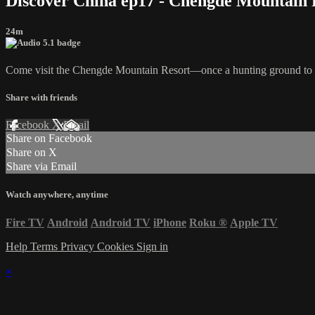
Discover China ep17 - Chengde Mountain 
24m
Come visit the Chengde Mountain Resort—once a hunting ground to sha
Share with friends
Facebook
X
Email
Share on Facebook
Share on X
Share via Email
Watch anywhere, anytime
Fire TV
Android
Android TV
iPhone
Roku
®
Apple TV
Help
Terms
Privacy
Cookies
Sign in
×