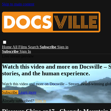
Skip to main content
Home
All Films
Search
Subscribe
Sign in
Subscribe
Sign In
Live stream preview
Watch this video and more on Docsville – S
stories, and the human experience.
Watch this video and more on Docsville – Stream award-winning global
Subscribe
Learn more
Already subscribed?
Sign in