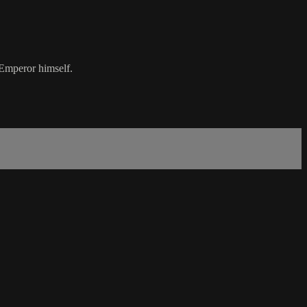
 Emperor himself.