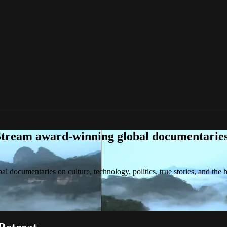
tream award-winning global documentaries o
 documentaries on culture, technology, politics, true stories, and the