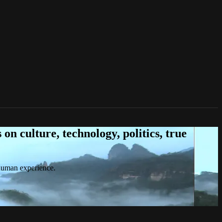
n culture, technology, politics, true
 human experience.