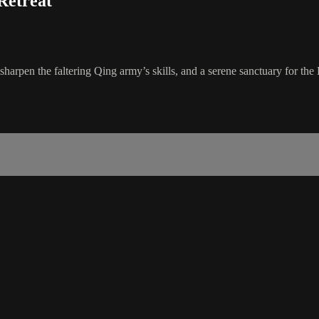
Retreat
rpen the faltering Qing army’s skills, and a serene sanctuary for the