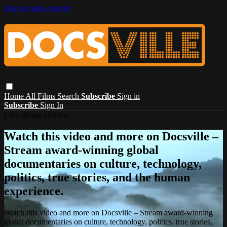
Skip to main content
Home
All Films
Search
Subscribe
Sign in
Subscribe
Sign In
Live stream preview
Watch this video and more on Docsville –
Stream award-winning global
documentaries on culture, technology,
politics, true stories, and the human
experience.
Watch this video and more on Docsville – Stream award-winning
global documentaries on culture, technology, politics, true stories,