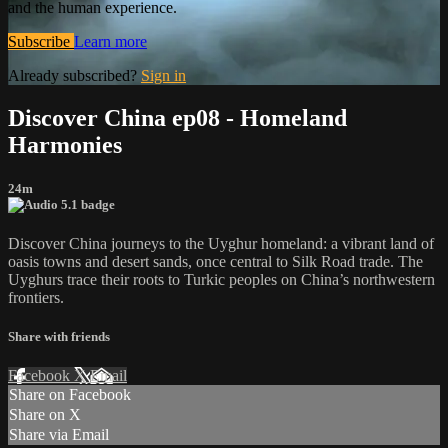
and the human experience.
Subscribe
Learn more
Already subscribed?
Sign in
Discover China ep08 - Homeland
Harmonies
24m
Discover China journeys to the Uyghur homeland: a vibrant land of
oasis towns and desert sands, once central to Silk Road trade. The
Uyghurs trace their roots to Turkic peoples on China’s northwestern
frontiers.
Share with friends
Facebook
X
Email
Share on Facebook
Share on X
Share via Email