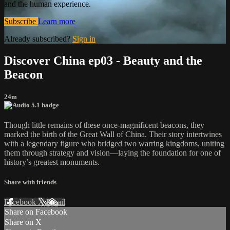
and the human experience.
Subscribe
Learn more
Already subscribed?
Sign in
Discover China ep03 - Beauty and the
Beacon
24m
Though little remains of these once-magnificent beacons, they
marked the birth of the Great Wall of China. Their story intertwines
with a legendary figure who bridged two warring kingdoms, uniting
them through strategy and vision—laying the foundation for one of
history’s greatest monuments.
Share with friends
Facebook
X
Email
Share on Facebook
Share on X