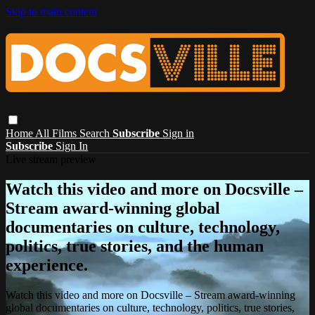
Skip to main content
Home
All Films
Search
Subscribe
Sign in
Subscribe
Sign In
Live stream preview
Watch this video and more on Docsville –
Stream award-winning global
documentaries on culture, technology,
politics, true stories, and the human
experience.
Watch this video and more on Docsville – Stream award-winning
global documentaries on culture, technology, politics, true stories,