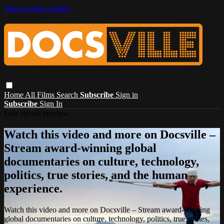
Skip to main content
Home
All Films
Search
Subscribe
Sign in
Subscribe
Sign In
Live stream preview
Watch this video and more on Docsville –
Stream award-winning global
documentaries on culture, technology,
politics, true stories, and the human
experience.
Watch this video and more on Docsville – Stream award-winning
global documentaries on culture, technology, politics, true stories,