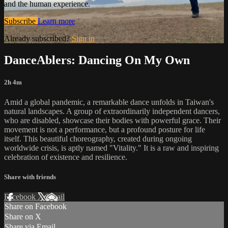
and the human experience.
Subscribe
Learn more
Already subscribed?
Sign in
DanceAblers: Dancing On My Own
2h 4m
Amid a global pandemic, a remarkable dance unfolds in Taiwan's
natural landscapes. A group of extraordinarily independent dancers,
who are disabled, showcase their bodies with powerful grace. Their
movement is not a performance, but a profound posture for life
itself. This beautiful choreography, created during ongoing
worldwide crisis, is aptly named "Vitality." It is a raw and inspiring
celebration of existence and resilience.
Share with friends
Facebook
X
Email
Share on Facebook
Share on X
Share via Email