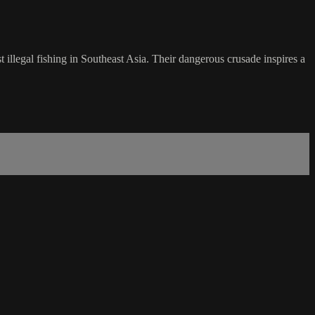
t illegal fishing in Southeast Asia. Their dangerous crusade inspires a