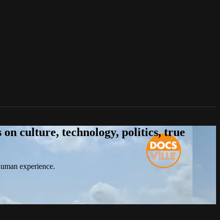
n culture, technology, politics, true
 human experience.