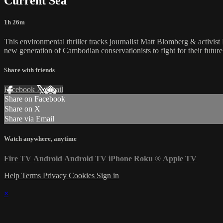
Current Sea
1h 26m
This environmental thriller tracks journalist Matt Blomberg & activist 
new generation of Cambodian conservationists to fight for their future
Share with friends
Facebook
X
Email
Share on Facebook
Share on X
Share via Email
Watch anywhere, anytime
Fire TV
Android
Android TV
iPhone
Roku
®
Apple TV
Help
Terms
Privacy
Cookies
Sign in
×