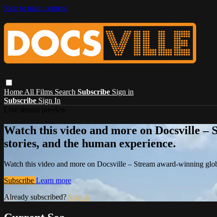
Skip to main content
Home
All Films
Search
Subscribe
Sign in
Subscribe
Sign In
Live stream preview
Watch this video and more on Docsville – S
stories, and the human experience.
Watch this video and more on Docsville – Stream award-winning global
Subscribe
Learn more
Already subscribed?
Sign in