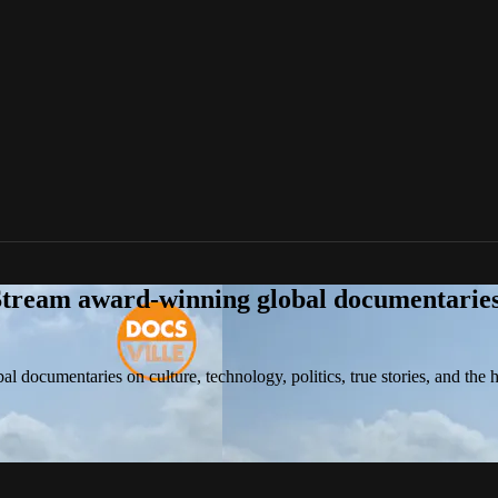
tream award-winning global documentaries o
 documentaries on culture, technology, politics, true stories, and the