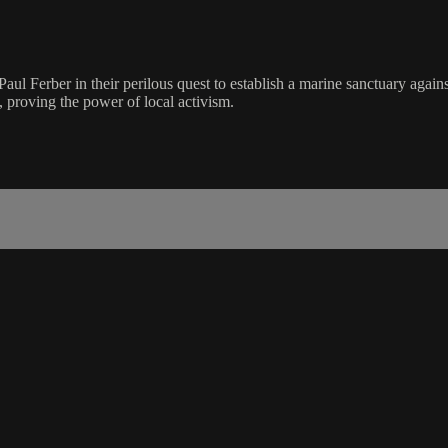
Paul Ferber in their perilous quest to establish a marine sanctuary agains
, proving the power of local activism.