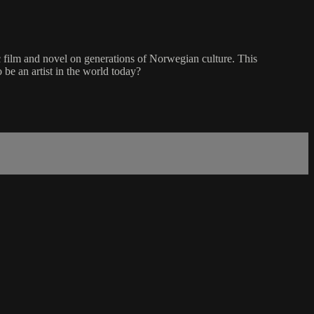
ic film and novel on generations of Norwegian culture. This
 be an artist in the world today?