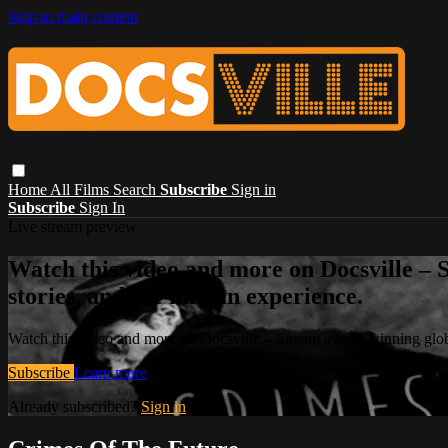
Skip to main content
Home
All Films
Search
Subscribe
Sign in
Subscribe
Sign In
Live stream preview
Watch this video and more on Docsville – S
stories, and the human experience.
Watch this video and more on Docsville – Stream award-winning global
Subscribe
Learn more
Already subscribed?
Sign in