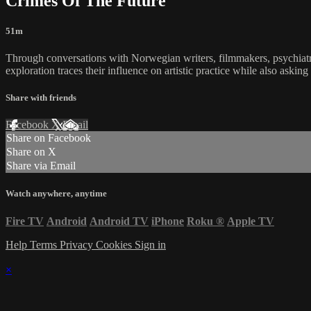
Crimes Of The Future
51m
Through conversations with Norwegian writers, filmmakers, psychiatris
exploration traces their influence on artistic practice while also aski
Share with friends
Facebook
X
Email
Share on Facebook
Share on X
Share via Email
Watch anywhere, anytime
Fire TV
Android
Android TV
iPhone
Roku
®
Apple TV
Help
Terms
Privacy
Cookies
Sign in
×