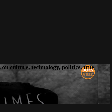
n culture, technology, politics, true
 human experience.