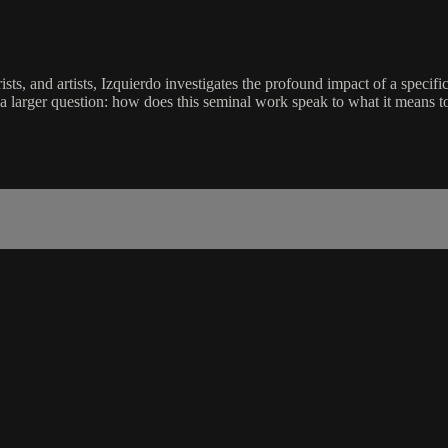
ts, and artists, Izquierdo investigates the profound impact of a specif
ng a larger question: how does this seminal work speak to what it means to