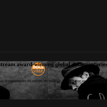
tream award-winning global documentaries o
 documentaries on culture, technology, politics, true stories, and the