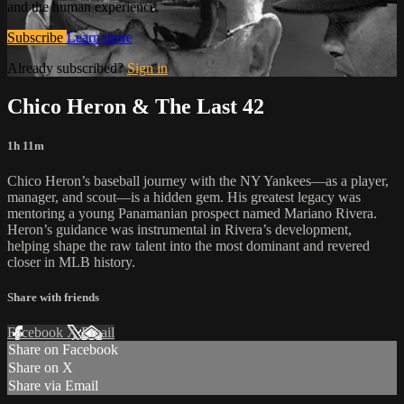
and the human experience.
Subscribe
Learn more
Already subscribed?
Sign in
Chico Heron & The Last 42
1h 11m
Chico Heron’s baseball journey with the NY Yankees—as a player,
manager, and scout—is a hidden gem. His greatest legacy was
mentoring a young Panamanian prospect named Mariano Rivera.
Heron’s guidance was instrumental in Rivera’s development,
helping shape the raw talent into the most dominant and revered
closer in MLB history.
Share with friends
Facebook
X
Email
Share on Facebook
Share on X
Share via Email