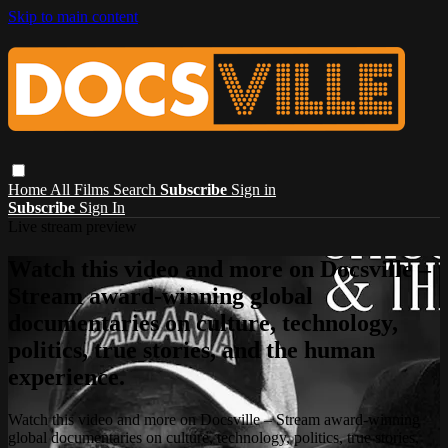
Skip to main content
Home
All Films
Search
Subscribe
Sign in
Subscribe
Sign In
Live stream preview
Watch this video and more on Docsville –
Stream award-winning global
documentaries on culture, technology,
politics, true stories, and the human
experience.
Watch this video and more on Docsville – Stream award-winning
global documentaries on culture, technology, politics, true stories,