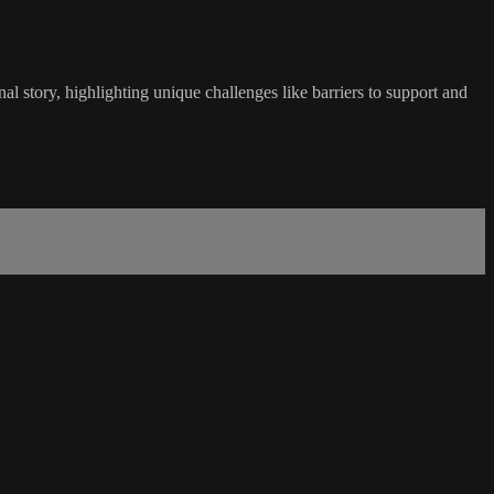
l story, highlighting unique challenges like barriers to support and