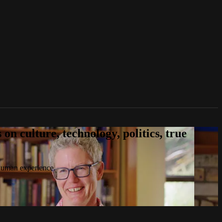
n culture, technology, politics, true
 human experience.