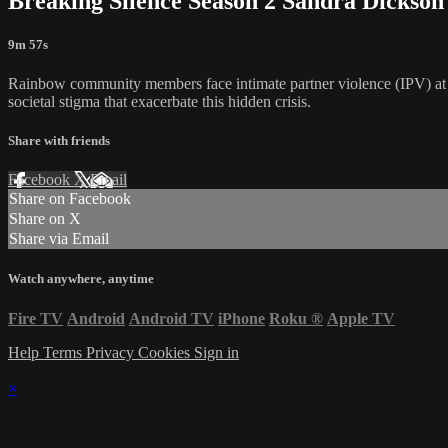
Breaking Silence Season 2 Sandra Dickson
9m 57s
Rainbow community members face intimate partner violence (IPV) at more
societal stigma that exacerbate this hidden crisis.
Share with friends
Facebook
X
Email
Share on Facebook
Share on X
Share via Email
Watch anywhere, anytime
Fire TV
Android
Android TV
iPhone
Roku
®
Apple TV
Help
Terms
Privacy
Cookies
Sign in
×