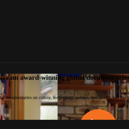
tream award-winning global documentaries o
 documentaries on culture, technology, politics, true stories, and the