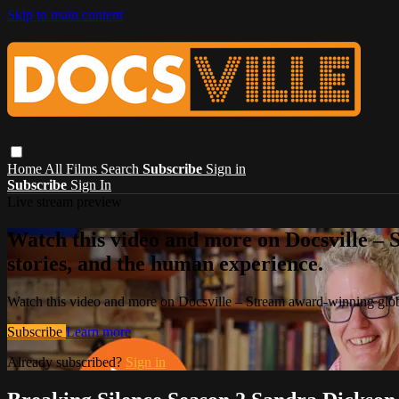
Skip to main content
Home
All Films
Search
Subscribe
Sign in
Subscribe
Sign In
Live stream preview
Watch this video and more on Docsville – S
stories, and the human experience.
Watch this video and more on Docsville – Stream award-winning global
Subscribe
Learn more
Already subscribed?
Sign in