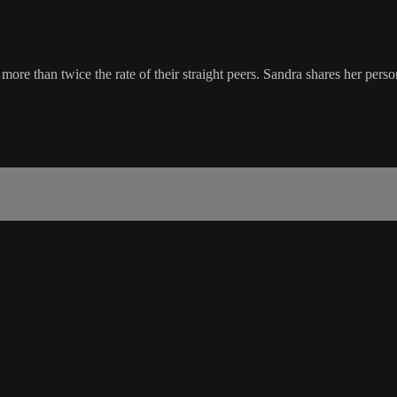
 than twice the rate of their straight peers. Sandra shares her persona