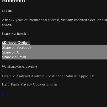
Blindfold
1h 11m
After 17 years of international success, visually impaired skier Jon Sa
slopes.
Share with friends
Facebook
X
Email
Share on Facebook
Share on X
Share via Email
Watch anywhere, anytime
Fire TV
Android
Android TV
iPhone
Roku
®
Apple TV
Help
Terms
Privacy
Cookies
Sign in
×