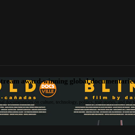
tream award-winning global documentaries o
 documentaries on culture, technology, politics, true stories, and the