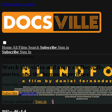
Skip to main content
Home
All Films
Search
Subscribe
Sign in
Subscribe
Sign In
Live stream preview
Watch this video and more on Docsville – S
stories, and the human experience.
Watch this video and more on Docsville – Stream award-winning global
Subscribe
Learn more
Already subscribed?
Sign in