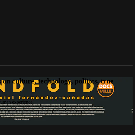
n culture, technology, politics, true
 human experience.