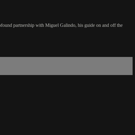
profound partnership with Miguel Galindo, his guide on and off the