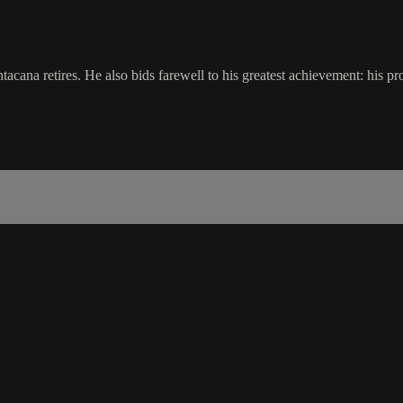
ntacana retires. He also bids farewell to his greatest achievement: his 