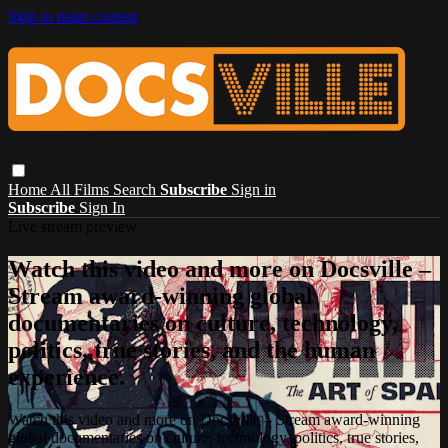
Skip to main content
Home
All Films
Search
Subscribe
Sign in
Subscribe
Sign In
Live stream preview
Watch this video and more on Docsville –
Stream award-winning global
documentaries on culture, technology,
politics, true stories, and the human
experience.
Watch this video and more on Docsville – Stream award-winning
global documentaries on culture, technology, politics, true stories,