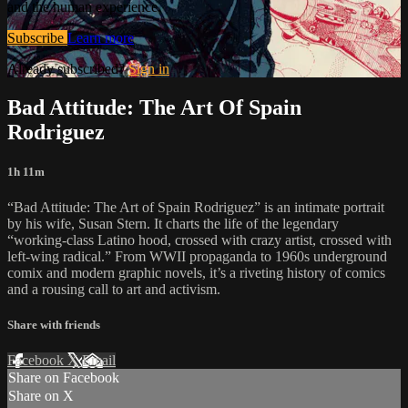
and the human experience.
Subscribe
Learn more
Already subscribed?
Sign in
Bad Attitude: The Art Of Spain
Rodriguez
1h 11m
“Bad Attitude: The Art of Spain Rodriguez” is an intimate portrait
by his wife, Susan Stern. It charts the life of the legendary
“working-class Latino hood, crossed with crazy artist, crossed with
left-wing radical.” From WWII propaganda to 1960s underground
comix and modern graphic novels, it’s a riveting history of comics
and a rousing call to art and activism.
Share with friends
Facebook
X
Email
Share on Facebook
Share on X