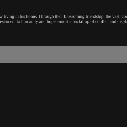
w living in his home. Through their blossoming friendship, the vast, comp
testament to humanity and hope amidst a backdrop of conflict and disp