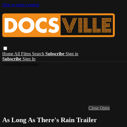
Skip to main content
Home
All Films
Search
Subscribe
Sign in
Subscribe
Sign In
Live stream preview
Close
Open
As Long As There's Rain Trailer