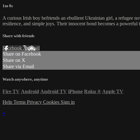
1m 0s
A curious Irish boy befriends an ebullient Ukrainian girl, a refugee no
resilience, and simple joys. Their innocent bond becomes a powerful 
Share with friends
Facebook
X
Email
Share on Facebook
Share on X
Share via Email
Watch anywhere, anytime
Fire TV
Android
Android TV
iPhone
Roku
®
Apple TV
Help
Terms
Privacy
Cookies
Sign in
×