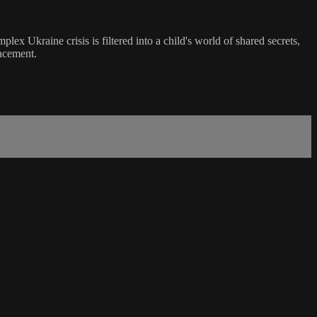
lex Ukraine crisis is filtered into a child's world of shared secrets,
lacement.