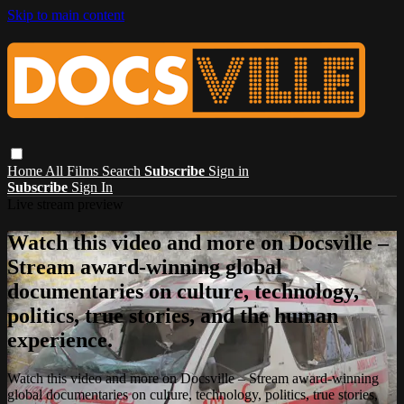
Skip to main content
Home
All Films
Search
Subscribe
Sign in
Subscribe
Sign In
Live stream preview
Watch this video and more on Docsville –
Stream award-winning global
documentaries on culture, technology,
politics, true stories, and the human
experience.
Watch this video and more on Docsville – Stream award-winning
global documentaries on culture, technology, politics, true stories,