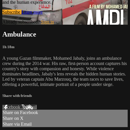
and the human experience.
Subscribe
Learn more
Already subscribed?
Sign in
Ambulance
1h 18m
A young Gazan filmmaker, Mohamed Jabaly, joins an ambulance
crew during the 2014 war. His raw, first-person account captures his
country's story with compassion and honesty. While violence
dominates headlines, Jabaly's lens reveals the hidden human stories.
Led by veteran captain Abu Marzouq, the team races to save lives,
offering a powerful, intimate portrait of a people under siege.
Share with friends
Facebook
X
Email
Share on Facebook
Share on X
Share via Email