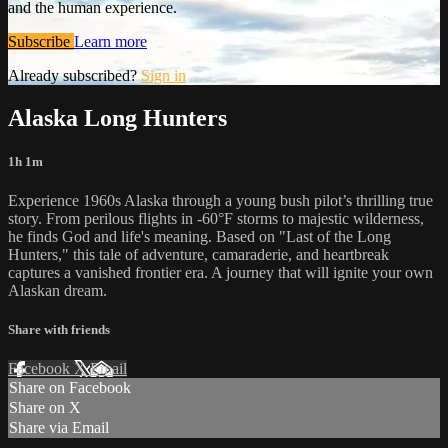
and the human experience.
Subscribe
Learn more
Already subscribed?
Sign in
Alaska Long Hunters
1h 1m
Experience 1960s Alaska through a young bush pilot’s thrilling true
story. From perilous flights in -60°F storms to majestic wilderness,
he finds God and life's meaning. Based on "Last of the Long
Hunters," this tale of adventure, camaraderie, and heartbreak
captures a vanished frontier era. A journey that will ignite your own
Alaskan dream.
Share with friends
Facebook
X
Email
Share on Facebook
Share on X
Share via Email