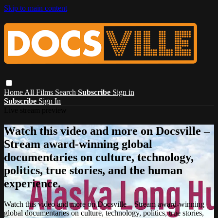
Skip to main content
Home
All Films
Search
Subscribe
Sign in
Subscribe
Sign In
Live stream preview
Watch this video and more on Docsville –
Stream award-winning global
documentaries on culture, technology,
politics, true stories, and the human
experience.
Watch this video and more on Docsville – Stream award-winning
global documentaries on culture, technology, politics, true stories,