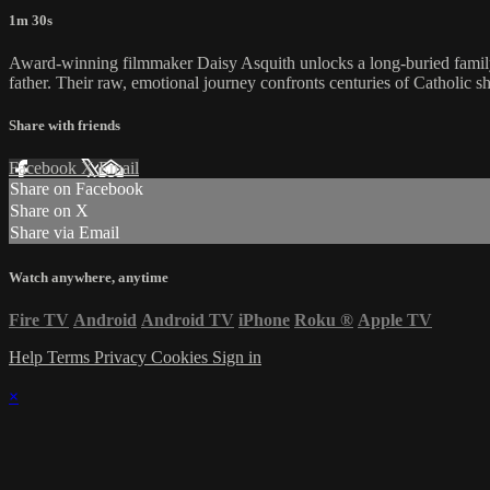
1m 30s
Award-winning filmmaker Daisy Asquith unlocks a long-buried family s
father. Their raw, emotional journey confronts centuries of Catholic 
Share with friends
Facebook
X
Email
Share on Facebook
Share on X
Share via Email
Watch anywhere, anytime
Fire TV
Android
Android TV
iPhone
Roku
®
Apple TV
Help
Terms
Privacy
Cookies
Sign in
×