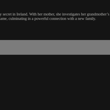
ecret in Ireland. With her mother, she investigates her grandmother’s
shame, culminating in a powerful connection with a new family.