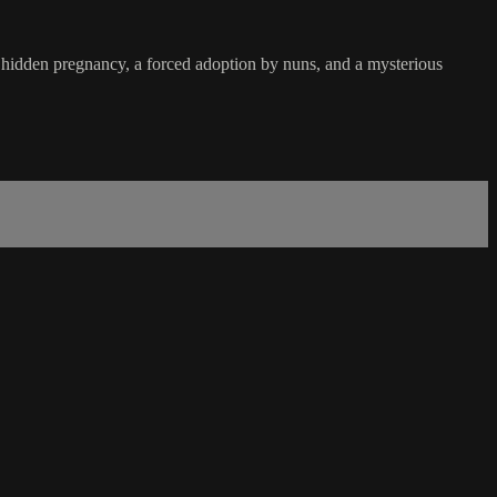
 hidden pregnancy, a forced adoption by nuns, and a mysterious