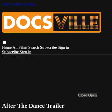
Skip to main content
Home
All Films
Search
Subscribe
Sign in
Subscribe
Sign In
Live stream preview
Close
Open
After The Dance Trailer