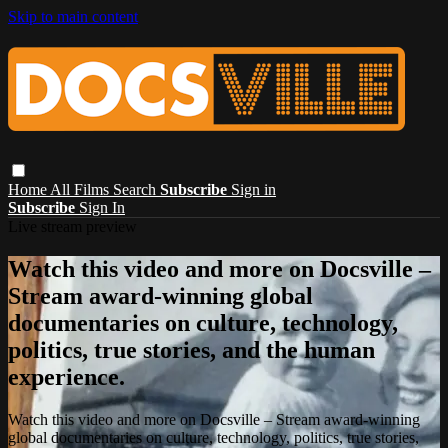
Skip to main content
Home
All Films
Search
Subscribe
Sign in
Subscribe
Sign In
Live stream preview
Watch this video and more on Docsville –
Stream award-winning global
documentaries on culture, technology,
politics, true stories, and the human
experience.
Watch this video and more on Docsville – Stream award-winning
global documentaries on culture, technology, politics, true stories,