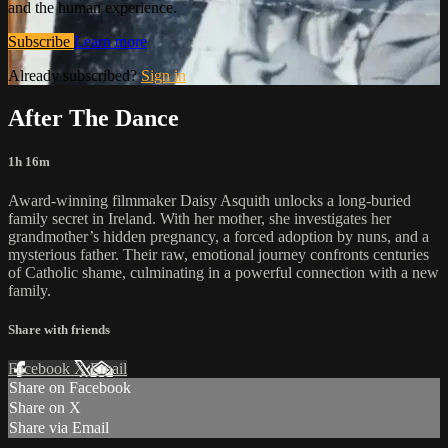
and the human experience.
Subscribe
Learn more
Already subscribed?
Sign in
After The Dance
1h 16m
Award-winning filmmaker Daisy Asquith unlocks a long-buried
family secret in Ireland. With her mother, she investigates her
grandmother’s hidden pregnancy, a forced adoption by nuns, and a
mysterious father. Their raw, emotional journey confronts centuries
of Catholic shame, culminating in a powerful connection with a new
family.
Share with friends
Facebook
X
Email
Share on Facebook
Share on X
Share via Email