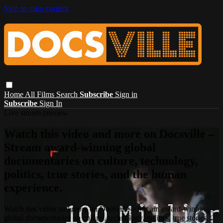
Skip to main content
Home
All Films
Search
Subscribe
Sign in
Subscribe
Sign In
Live stream preview
Watch this video and more on Docsville –
Stream award-winning global
documentaries on culture, technology,
politics, true stories, and the human
experience.
Watch this video and more on Docsville – Stream award-winning
global documentaries on culture, technology, politics, true stories,