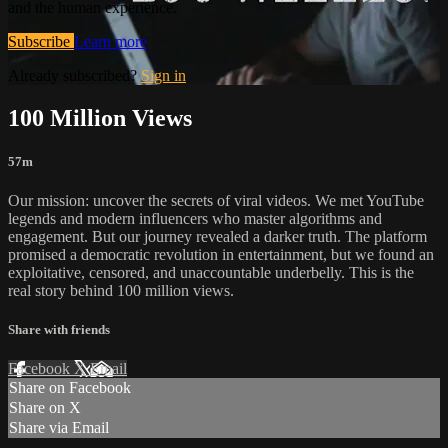
and the human experience.
Subscribe
Learn more
Already subscribed?
Sign in
100 Million Views
57m
Our mission: uncover the secrets of viral videos. We met YouTube
legends and modern influencers who master algorithms and
engagement. But our journey revealed a darker truth. The platform
promised a democratic revolution in entertainment, but we found an
exploitative, censored, and unaccountable underbelly. This is the
real story behind 100 million views.
Share with friends
Facebook
X
Email
Share on Facebook
Share on X
Share via Email